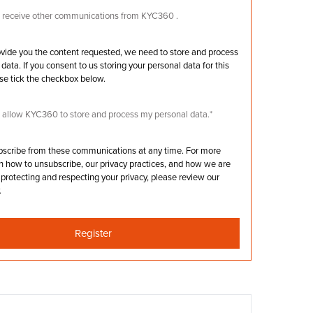
to receive other communications from KYC360 .
rovide you the content requested, we need to store and process
data. If you consent to us storing your personal data for this
se tick the checkbox below.
o allow KYC360 to store and process my personal data.
*
bscribe from these communications at any time. For more
n how to unsubscribe, our privacy practices, and how we are
protecting and respecting your privacy, please review our
.