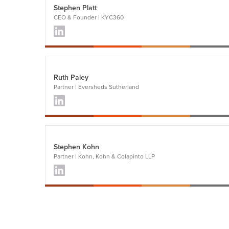
Stephen Platt
CEO & Founder | KYC360
Ruth Paley
Partner | Eversheds Sutherland
Stephen Kohn
Partner | Kohn, Kohn & Colapinto LLP