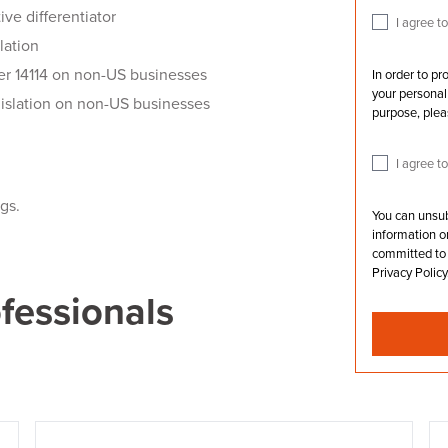
ve differentiator
I agree 
lation
er 14114 on non-US businesses
In order to p
your personal 
islation on non-US businesses
purpose, plea
I agree t
ngs.
You can unsu
information o
committed to 
Privacy Policy
ofessionals