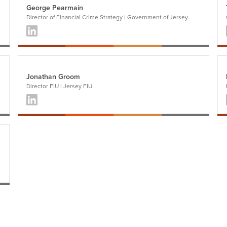
George Pearmain
Director of Financial Crime Strategy | Government of Jersey
Jonathan Groom
Director FIU | Jersey FIU