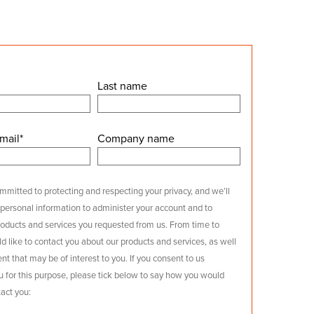
Last name
mail
*
Company name
mitted to protecting and respecting your privacy, and we’ll
 personal information to administer your account and to
roducts and services you requested from us. From time to
d like to contact you about our products and services, as well
nt that may be of interest to you. If you consent to us
u for this purpose, please tick below to say how you would
tact you: