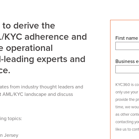
 to derive the
ML/KYC adherence and
First name
ve operational
-leading experts and
Business e
ce.
KYC360 is com
ates from industry thought leaders and
only use your
ent AML/KYC landscape and discuss
provide the p
time, we woul
as other conte
ing topics:
contacting yo
like us to con
n Jersey