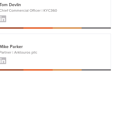
Tom Devlin
Chief Commercial Officer | KYC360
Mike Parker
Partner | Arktouros pllc