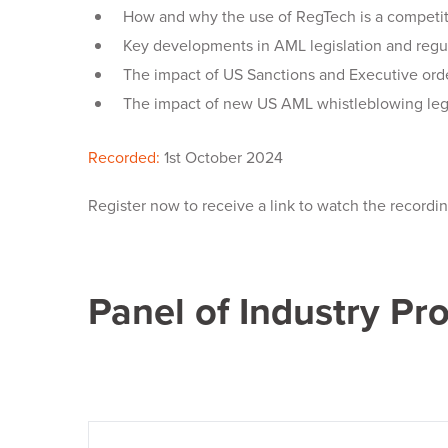
How and why the use of RegTech is a competiti
Key developments in AML legislation and regu
The impact of US Sanctions and Executive ord
The impact of new US AML whistleblowing leg
Recorded:
1st October 2024
Register now to receive a link to watch the recordi
Panel of Industry Pr