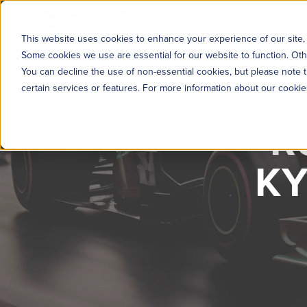
KYC360
Platform
Solutions
This website uses cookies to enhance your experience of our site, 
Some cookies we use are essential for our website to function. Oth
You can decline the use of non-essential cookies, but please note t
certain services or features. For more information about our cooki
R
KY