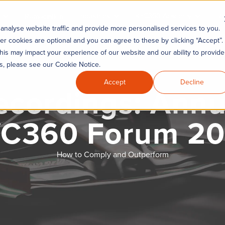
Industries
KYC360 Academy
Re
Remediation
analyse website traffic and provide more personalised services to you.
er cookies are optional and you can agree to these by clicking “Accept”.
his may impact your experience of our website and our ability to provide
es, please see our Cookie Notice.
Accept
Decline
ecordings: Annu
C360 Forum 2
How to Comply and Outperform