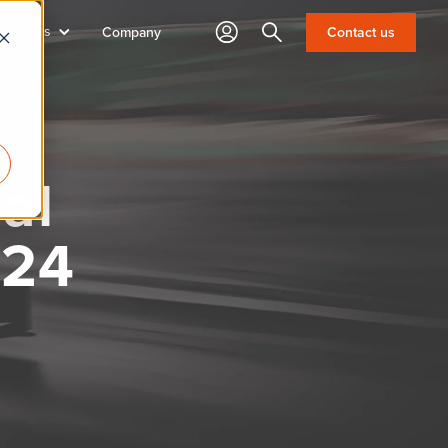
sources
Search
Contact us
Company
al
024