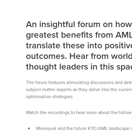
An insightful forum on how
greatest benefits from A
translate these into positi
outcomes. Hear from world
thought leaders in this spa
The forum features stimulating discussions and deb
subject matter experts as they delve into the curr
optimisation strategies.
Watch the recordings to hear more about the follow
Moneyval and the future KYC/AML landscape i