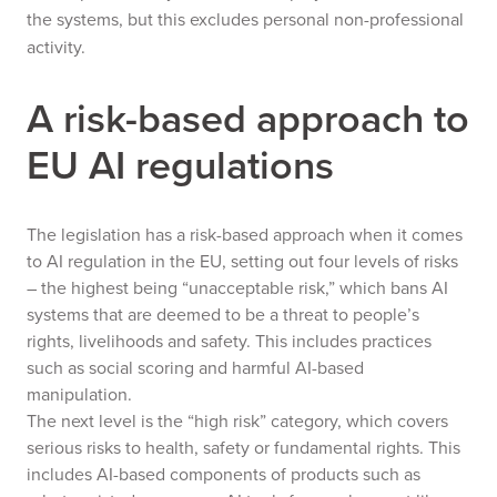
the systems, but this excludes personal non-professional
activity.
A risk-based approach to
EU AI regulations
The legislation has a risk-based approach when it comes
to AI regulation in the EU, setting out four levels of risks
– the highest being “unacceptable risk,” which bans AI
systems that are deemed to be a threat to people’s
rights, livelihoods and safety. This includes practices
such as social scoring and harmful AI-based
manipulation.
The next level is the “high risk” category, which covers
serious risks to health, safety or fundamental rights. This
includes AI-based components of products such as