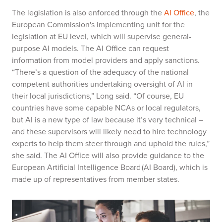
The legislation is also enforced through the
AI Office
, the
European Commission's implementing unit for the
legislation at EU level, which will supervise general-
purpose AI models. The AI Office can request
information from model providers and apply sanctions.
“There’s a question of the adequacy of the national
competent authorities undertaking oversight of AI in
their local jurisdictions,” Long said. “Of course, EU
countries have some capable NCAs or local regulators,
but AI is a new type of law because it’s very technical –
and these supervisors will likely need to hire technology
experts to help them steer through and uphold the rules,”
she said. The AI Office will also provide guidance to the
European Artificial Intelligence Board (AI Board), which is
made up of representatives from member states.