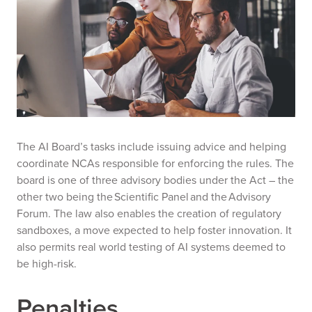
The AI Board’s tasks include issuing advice and helping
coordinate NCAs responsible for enforcing the rules. The
board is one of three advisory bodies under the Act – the
other two being the Scientific Panel and the Advisory
Forum. The law also enables the creation of regulatory
sandboxes, a move expected to help foster innovation. It
also permits real world testing of AI systems deemed to
be high-risk.
Penalties