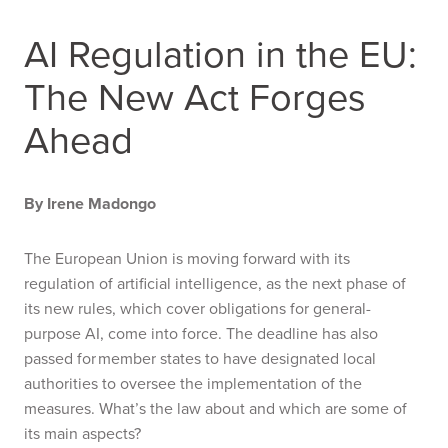
AI Regulation in the EU:
The New Act Forges
Ahead
By Irene Madongo
The European Union is moving forward with its
regulation of artificial intelligence, as the next phase of
its new rules, which cover obligations for general-
purpose AI, come into force. The deadline has also
passed for member states to have designated local
authorities to oversee the implementation of the
measures. What’s the law about and which are some of
its main aspects?