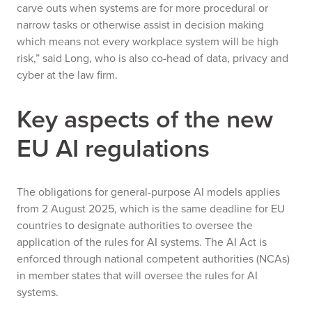
carve outs when systems are for more procedural or
narrow tasks or otherwise assist in decision making
which means not every workplace system will be high
risk,” said Long, who is also co-head of data, privacy and
cyber at the law firm.
Key aspects of the new
EU AI regulations
The obligations for general-purpose AI models applies
from 2 August 2025, which is the same deadline for EU
countries to designate authorities to oversee the
application of the rules for AI systems. The AI Act is
enforced through national competent authorities (NCAs)
in member states that will oversee the rules for AI
systems.