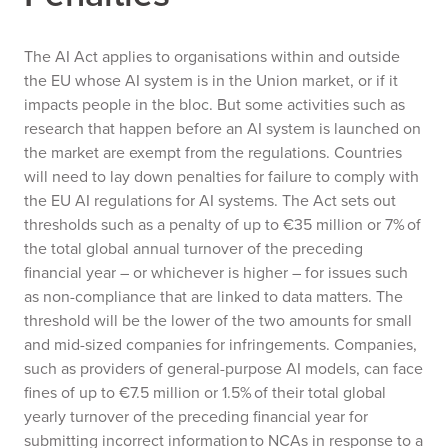
The AI Act applies to organisations within and outside
the EU whose AI system is in the Union market, or if it
impacts people in the bloc. But some activities such as
research that happen before an AI system is launched on
the market are exempt from the regulations.
Countries
will need to lay down penalties for failure to comply with
the EU AI regulations for AI systems. The Act sets out
thresholds such as a penalty of up to €35 million or 7% of
the total global annual turnover of the preceding
financial year – or whichever is higher – for issues such
as non-compliance that are linked to data matters. The
threshold will be the lower of the two amounts for small
and mid-sized companies for infringements. Companies,
such as providers of general-purpose AI models, can face
fines of up to €7.5 million or 1.5% of their total global
yearly turnover of the preceding financial year for
submitting incorrect information to NCAs in response to a