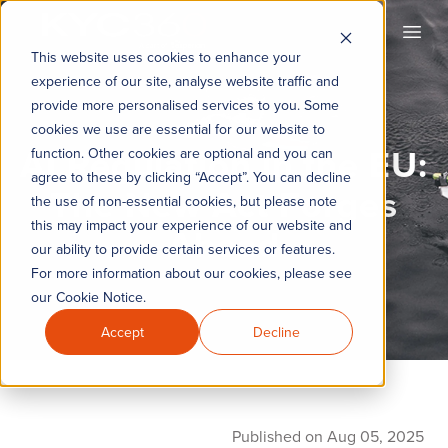
KYC360
Open
This website uses cookies to enhance your
experience of our site, analyse website traffic and
provide more personalised services to you. Some
cookies we use are essential for our website to
AI Regulation in the EU:
function. Other cookies are optional and you can
agree to these by clicking “Accept”. You can decline
The New Act Forges
the use of non-essential cookies, but please note
this may impact your experience of our website and
Ahead
our ability to provide certain services or features.
For more information about our cookies, please see
our Cookie Notice.
Accept
Decline
Published on Aug 05, 2025