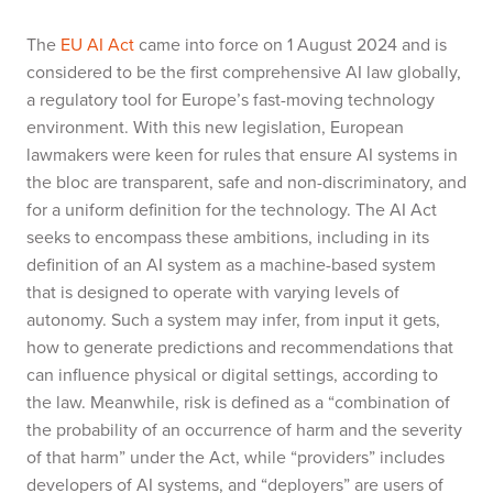
The
EU AI Act
came into force on 1 August 2024 and is
considered to be the first comprehensive AI law globally,
a regulatory tool for Europe’s fast-moving technology
environment. With this new legislation, European
lawmakers were keen for rules that ensure AI systems in
the bloc are transparent, safe and non-discriminatory, and
for a uniform definition for the technology. The AI Act
seeks to encompass these ambitions, including in its
definition of an AI system as a machine-based system
that is designed to operate with varying levels of
autonomy. Such a system may infer, from input it gets,
how to generate predictions and recommendations that
can influence physical or digital settings, according to
the law. Meanwhile, risk is defined as a “combination of
the probability of an occurrence of harm and the severity
of that harm” under the Act, while “providers” includes
developers of AI systems, and “deployers” are users of