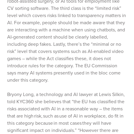
robot-assisted surgery, or AI tools for employment like
CV sorting software. The third class is the “limited risk”
level which covers risks linked to transparency matters in
AI. For example, people should be made aware that they
are interacting with a machine when using chatbots, and
AI-generated content should be clearly labelled,
including deep fakes. Lastly, there’s the “minimal or no
risk” level that covers systems such as AI-enabled video
games – while the Act classifies these, it does not
introduce rules for the category. The EU Commission
says many AI systems presently used in the bloc come
under this category.
Bryony Long, a technology and AI lawyer at Lewis Silkin,
told KYC360 she believes that “the EU has classified the
risks associated with AI in a reasonable way – the items
that are high risk, such as use of AI in workplace, do fit in
this category because in most cases they will have
significant impact on individuals.” “However there are