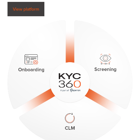
View platform