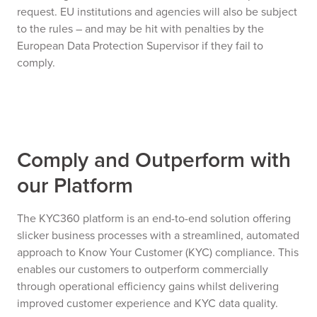
request. EU institutions and agencies will also be subject
to the rules – and may be hit with penalties by the
European Data Protection Supervisor if they fail to
comply.
Comply and Outperform with
our Platform
The KYC360 platform is an end-to-end solution offering
slicker business processes with a streamlined, automated
approach to Know Your Customer (KYC) compliance. This
enables our customers to outperform commercially
through operational efficiency gains whilst delivering
improved customer experience and KYC data quality.