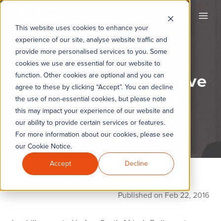
KYC360
Open
This website uses cookies to enhance your
experience of our site, analyse website traffic and
provide more personalised services to you. Some
cookies we use are essential for our website to
ABC: Is it time to move
function. Other cookies are optional and you can
agree to these by clicking “Accept”. You can decline
from PEPs to PIPs?
the use of non-essential cookies, but please note
this may impact your experience of our website and
our ability to provide certain services or features.
For more information about our cookies, please see
our Cookie Notice.
Accept
Decline
Published on Feb 22, 2016