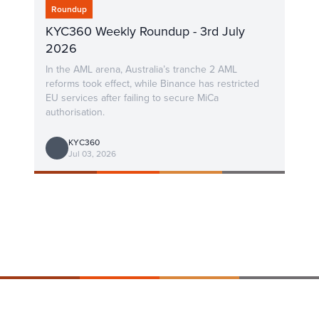
Roundup
KYC360 Weekly Roundup - 3rd July
2026
In the AML arena, Australia’s tranche 2 AML
reforms took effect, while Binance has restricted
EU services after failing to secure MiCa
authorisation.
KYC360
Jul 03, 2026