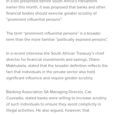
In a bill presented before South Africa’s Parliament
earlier this month, it was proposed that banks and other
financial bodies should exercise greater scrutiny of
“prominent influential persons”.
The term “prominent influential persons” is a broader
term than the more familiar “politically exposed persons”.
In a recent interview the South African Treasury’s chief
director for financial investments and savings, Olano
Makhubela, stated that the broader definition reflects the
fact that individuals in the private sector also hold
significant influence and require greater scrutiny.
Banking Association SA Managing Director, Cas
Coovadia, stated banks were willing to increase scrutiny
of such individuals to ensure they avoid complicity in
illegal activities. He also argued, however, that