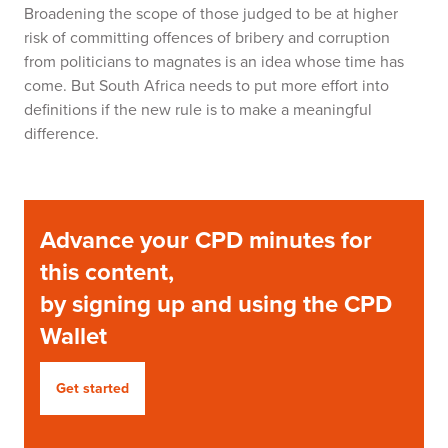
Broadening the scope of those judged to be at higher
risk of committing offences of bribery and corruption
from politicians to magnates is an idea whose time has
come. But South Africa needs to put more effort into
definitions if the new rule is to make a meaningful
difference.
Advance your CPD minutes for
this content,
by signing up and using the CPD
Wallet
Get started