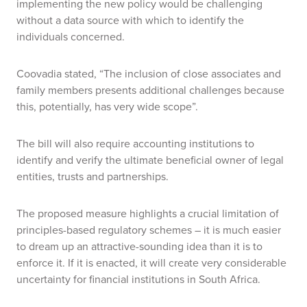
implementing the new policy would be challenging
without a data source with which to identify the
individuals concerned.
Coovadia stated, “The inclusion of close associates and
family members presents additional challenges because
this, potentially, has very wide scope”.
The bill will also require accounting institutions to
identify and verify the ultimate beneficial owner of legal
entities, trusts and partnerships.
The proposed measure highlights a crucial limitation of
principles-based regulatory schemes – it is much easier
to dream up an attractive-sounding idea than it is to
enforce it. If it is enacted, it will create very considerable
uncertainty for financial institutions in South Africa.