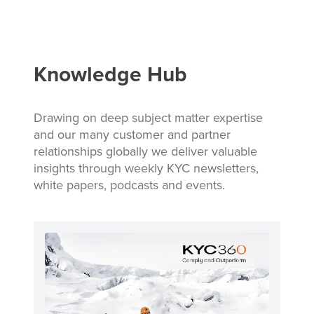
Knowledge Hub
Drawing on deep subject matter expertise
and our many customer and partner
relationships globally we deliver valuable
insights through weekly KYC newsletters,
white papers, podcasts and events.