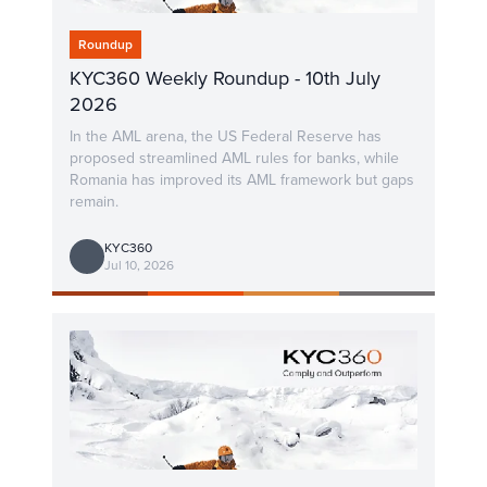
Roundup
KYC360 Weekly Roundup - 10th July
2026
In the AML arena, the US Federal Reserve has
proposed streamlined AML rules for banks, while
Romania has improved its AML framework but gaps
remain.
KYC360
Jul 10, 2026