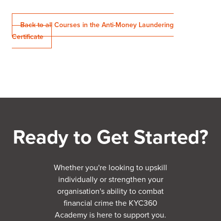
Back to all Courses in the Anti-Money Laundering
Certificate
Ready to Get Started?
Whether you're looking to upskill
individually or strengthen your
organisation's ability to combat
financial crime the KYC360
Academy is here to support you.