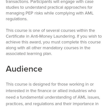
transactions. Participants will engage with case
studies to understand practical approaches for
managing PEP risks while complying with AML
regulations.
This course is one of several courses within the
Certificate in Anti-Money Laundering. If you wish to
achieve this award, you must complete this course
along with all other mandatory courses in the
associated learning plan.
Audience
This course is designed for those working in or
interested in the finance or allied industries who
need a fundamental understanding of AML issues,
practices, and regulations and their importance in