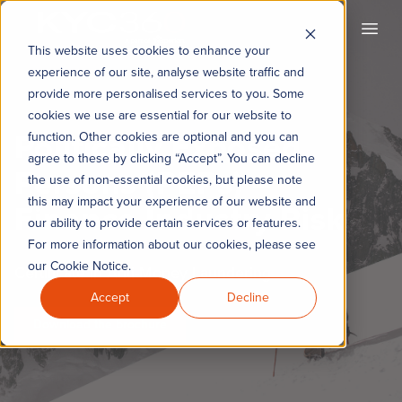
KYC360
Open
This website uses cookies to enhance your
experience of our site, analyse website traffic and
provide more personalised services to you. Some
cookies we use are essential for our website to
Politically Exposed
function. Other cookies are optional and you can
agree to these by clicking “Accept”. You can decline
Persons (PEPs) –
the use of non-essential cookies, but please note
this may impact your experience of our website and
Finance Industry Risk
our ability to provide certain services or features.
For more information about our cookies, please see
our Cookie Notice.
Certificate in Anti-Money Laundering
Accept
Decline
Download the brochure