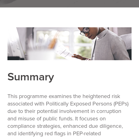
Summary
This programme examines the heightened risk
associated with Politically Exposed Persons (PEPs)
due to their potential involvement in corruption
and misuse of public funds. It focuses on
compliance strategies, enhanced due diligence,
and identifying red flags in PEP-related