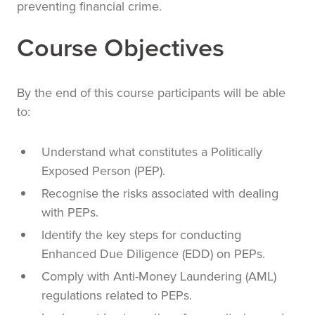
preventing financial crime.
Course Objectives
By the end of this course participants will be able
to:
Understand what constitutes a Politically
Exposed Person (PEP).
Recognise the risks associated with dealing
with PEPs.
Identify the key steps for conducting
Enhanced Due Diligence (EDD) on PEPs.
Comply with Anti-Money Laundering (AML)
regulations related to PEPs.