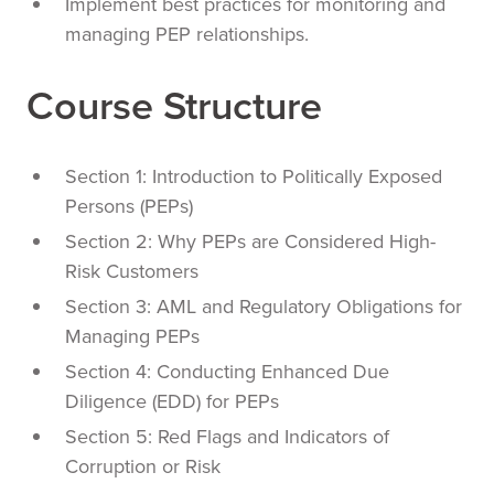
Implement best practices for monitoring and
managing PEP relationships.
Course Structure
Section 1: Introduction to Politically Exposed
Persons (PEPs)
Section 2: Why PEPs are Considered High-
Risk Customers
Section 3: AML and Regulatory Obligations for
Managing PEPs
Section 4: Conducting Enhanced Due
Diligence (EDD) for PEPs
Section 5: Red Flags and Indicators of
Corruption or Risk