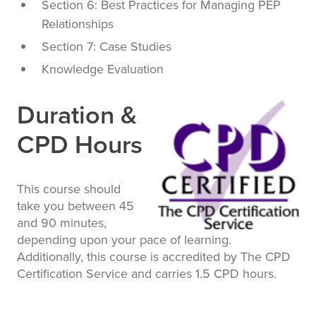
Section 6: Best Practices for Managing PEP
Relationships
Section 7: Case Studies
Knowledge Evaluation
Duration &
CPD Hours
This course should
take you between 45
and 90 minutes,
depending upon your pace of learning.
Additionally, this course is accredited by The CPD
Certification Service and carries 1.5 CPD hours.