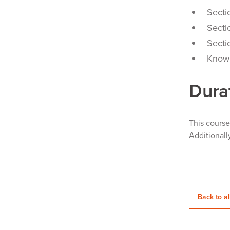
Secti
Secti
Secti
Knowl
Dura
This cours
Additionall
Back to al