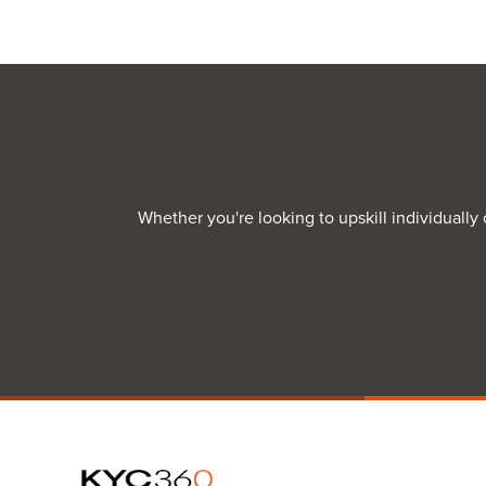
Whether you're looking to upskill individually