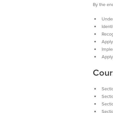
By the end
Under
Ident
Recog
Apply
Imple
Apply
Cour
Secti
Secti
Secti
Secti