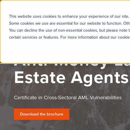
KYC360
Platform
Solutions
This website uses cookies to enhance your experience of our site, 
Some cookies we use are essential for our website to function. Oth
You can decline the use of non-essential cookies, but please note t
certain services or features. For more information about our cooki
Anti-Money La
Estate Agents
Certificate in Cross-Sectoral AML Vulnerabilities
Download the brochure