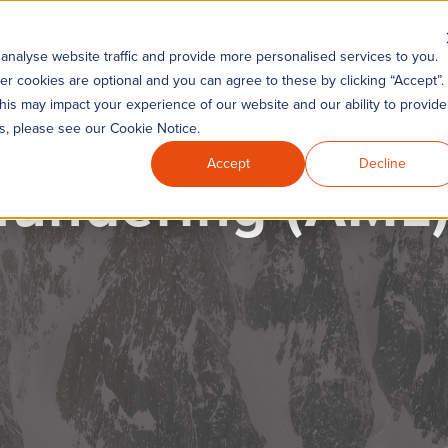
Industries
KYC360 Academy
Re
Remediation
analyse website traffic and provide more personalised services to you.
er cookies are optional and you can agree to these by clicking “Accept”.
his may impact your experience of our website and our ability to provide
es, please see our Cookie Notice.
Accept
Decline
undering (AML) 