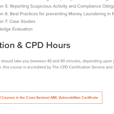
on 5: Reporting Suspicious Activity and Compliance Oblig
on 6: Best Practices for preventing Money Laundering in R
on 7: Case Studies
edge Evaluation
tion & CPD Hours
e should take you between 45 and 90 minutes, depending upon y
y, this course is accredited by The CPD Certification Service and 
l Courses in the Cross-Sectoral AML Vulnerabilities Certificate