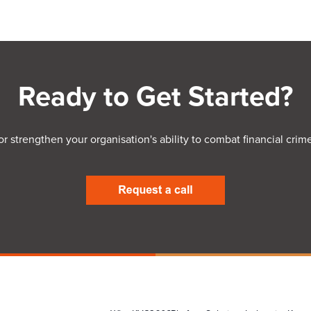
Ready to Get Started?
 or strengthen your organisation's ability to combat financial c