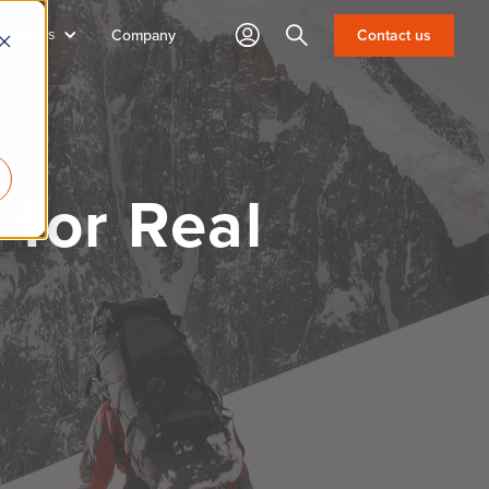
sources
Search
Contact us
Company
for Real