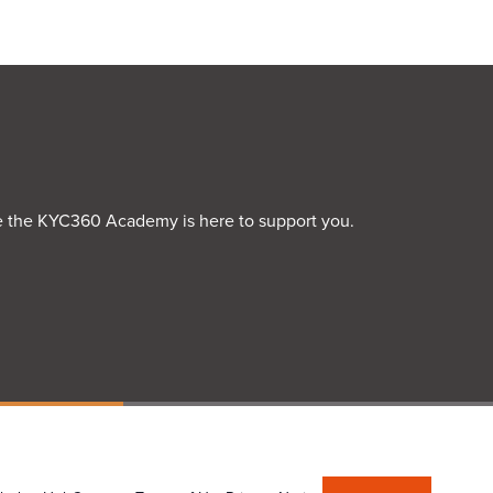
rime the KYC360 Academy is here to support you.