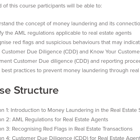
 of this course participants will be able to:
stand the concept of money laundering and its connection
ify the AML regulations applicable to real estate agents
nise red flags and suspicious behaviours that may indic
 Customer Due Diligence (CDD) and Know Your Custome
ment Customer Due diligence (CDD) and reporting proce
 best practices to prevent money laundering through real 
se Structure
on 1: Introduction to Money Laundering in the Real Estate 
on 2: AML Regulations for Real Estate Agents
on 3: Recognising Red Flags in Real Estate Transactions
on 4: Customer Due Diligence (CDD) for Real Estate Agen