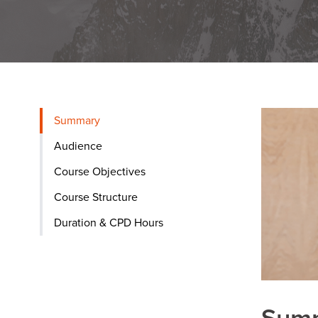
Summary
Audience
Course Objectives
Course Structure
Duration & CPD Hours
Sum