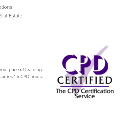
ations
eal Estate
our pace of learning.
carries 1.5 CPD hours.