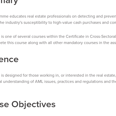
mme educates real estate professionals on detecting and prevent
he industry's susceptibility to high-value cash purchases and co
 is one of several courses within the Certificate in Cross-Sectoral
te this course along with all other mandatory courses in the ass
ence
 is designed for those working in, or interested in the real est
 understanding of AML issues, practices and regulations and the
se Objectives