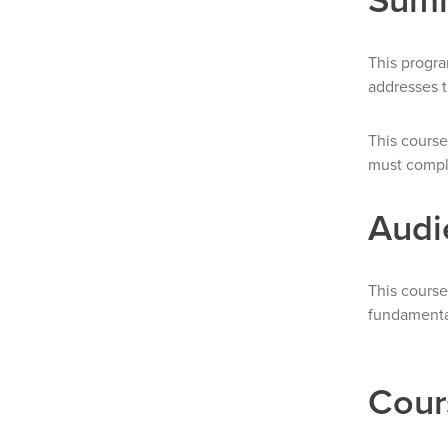
This progra
addresses t
This course
must comple
Audi
This course
fundamental
Cour