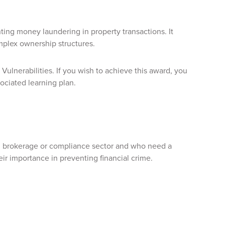
ing money laundering in property transactions. It
mplex ownership structures.
 Vulnerabilities. If you wish to achieve this award, you
ociated learning plan.
ate, brokerage or compliance sector and who need a
ir importance in preventing financial crime.