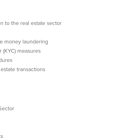
 to the real estate sector
ate money laundering
r (KYC) measures
dures
estate transactions
Sector
ts